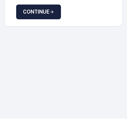
CONTINUE