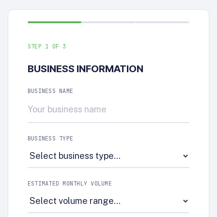
STEP
1
OF 3
BUSINESS INFORMATION
BUSINESS NAME
BUSINESS TYPE
ESTIMATED MONTHLY VOLUME