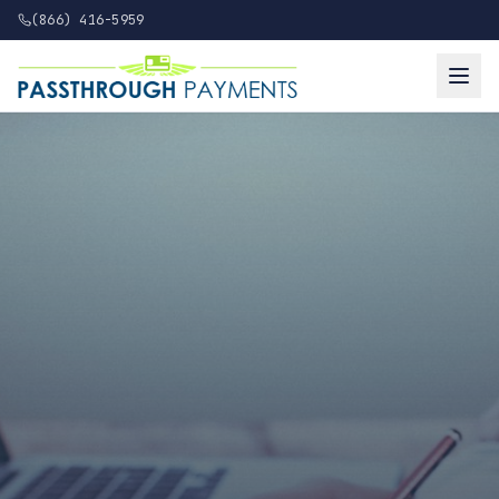
(866) 416-5959