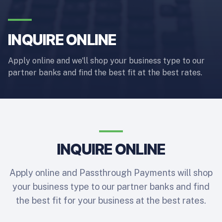
INQUIRE ONLINE
Apply online and we'll shop your business type to our
partner banks and find the best fit at the best rates.
INQUIRE ONLINE
Apply online and Passthrough Payments will shop
your business type to our partner banks and find
the best fit for your business at the best rates.