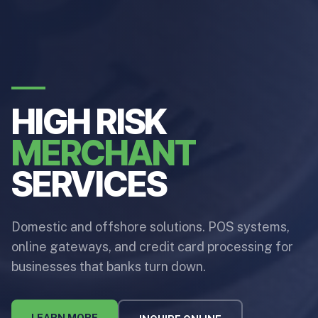
HIGH RISK
MERCHANT
SERVICES
Domestic and offshore solutions. POS systems,
online gateways, and credit card processing for
businesses that banks turn down.