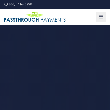
(866) 416-5959