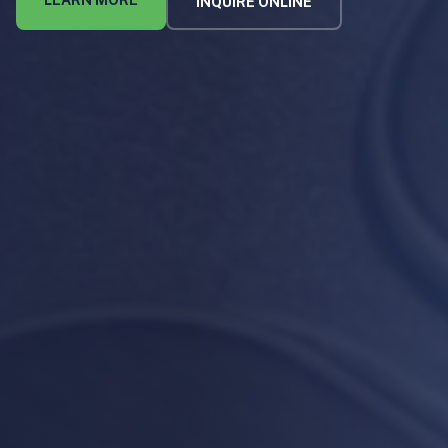
LEARN MORE
INQUIRE ONLINE