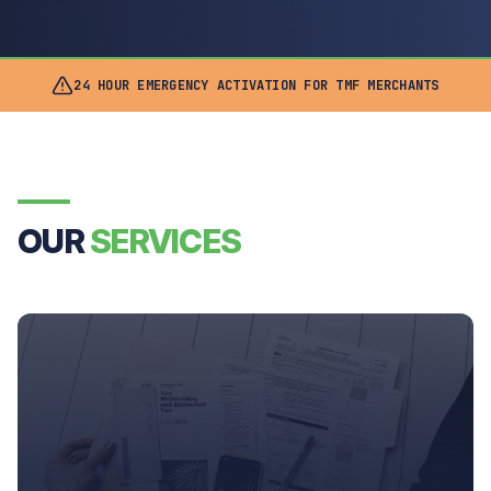
24 HOUR EMERGENCY ACTIVATION FOR TMF MERCHANTS
OUR
SERVICES