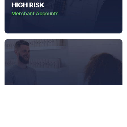
HIGH RISK
Merchant Accounts
ONLINE
Businesses